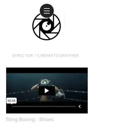
DAVID RUSANOW
DIRECTOR / CINEMATOGRAPHER
Sting Boxing - Shoes