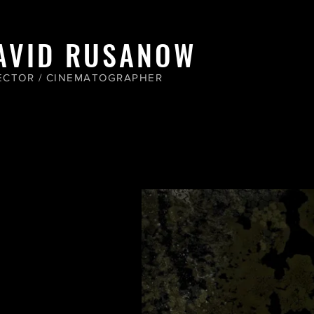
AVID RUSANOW
ECTOR / CINEMATOGRAPHER