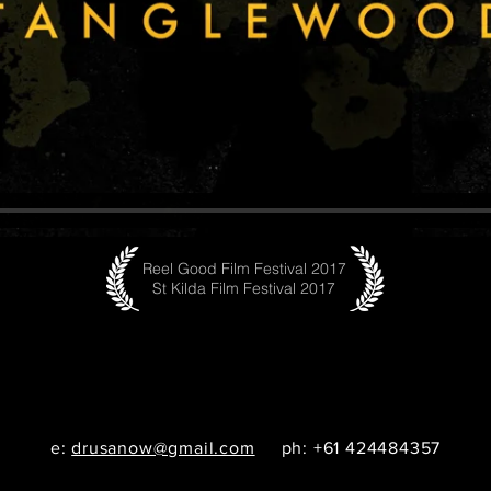
Reel Good Film Festival 2017
St Kilda Film Festival 2017
e:
drusanow@gmail.com
ph: +61 424484357