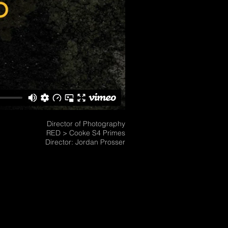
Director of Photography
RED > Cooke S4 Primes
Director: Jordan Prosser