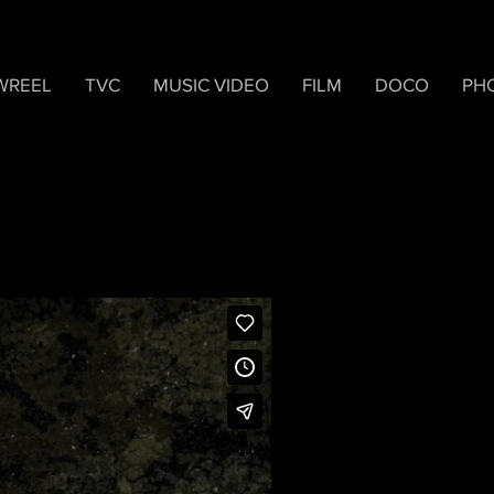
WREEL
TVC
MUSIC VIDEO
FILM
DOCO
PH