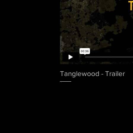
Tanglewood - Trailer