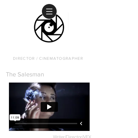
DAVID RUSANOW
DIRECTOR / CINEMATOGRAPHER
The Salesman
Writer/Director/VFX